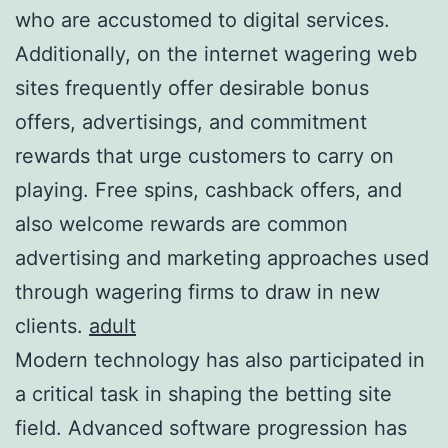
who are accustomed to digital services.
Additionally, on the internet wagering web
sites frequently offer desirable bonus
offers, advertisings, and commitment
rewards that urge customers to carry on
playing. Free spins, cashback offers, and
also welcome rewards are common
advertising and marketing approaches used
through wagering firms to draw in new
clients.
adult
Modern technology has also participated in
a critical task in shaping the betting site
field. Advanced software progression has