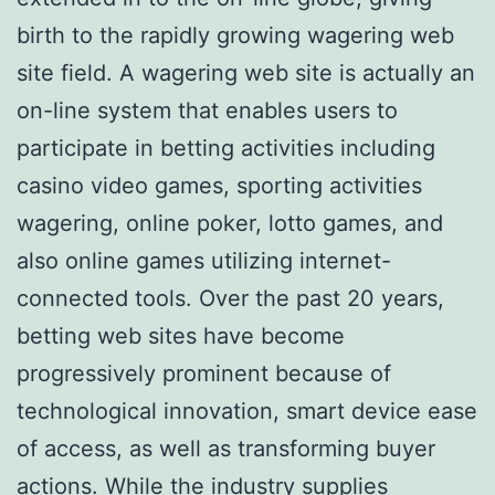
birth to the rapidly growing wagering web
site field. A wagering web site is actually an
on-line system that enables users to
participate in betting activities including
casino video games, sporting activities
wagering, online poker, lotto games, and
also online games utilizing internet-
connected tools. Over the past 20 years,
betting web sites have become
progressively prominent because of
technological innovation, smart device ease
of access, as well as transforming buyer
actions. While the industry supplies