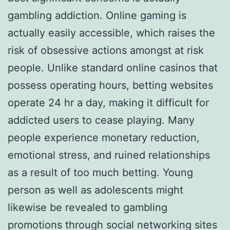
gambling addiction. Online gaming is
actually easily accessible, which raises the
risk of obsessive actions amongst at risk
people. Unlike standard online casinos that
possess operating hours, betting websites
operate 24 hr a day, making it difficult for
addicted users to cease playing. Many
people experience monetary reduction,
emotional stress, and ruined relationships
as a result of too much betting. Young
person as well as adolescents might
likewise be revealed to gambling
promotions through social networking sites