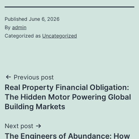
Published
June 6, 2026
By
admin
Categorized as
Uncategorized
Post
Previous post
Real Property Financial Obligation:
navigation
The Hidden Motor Powering Global
Building Markets
Next post
The Engineers of Abundance: How