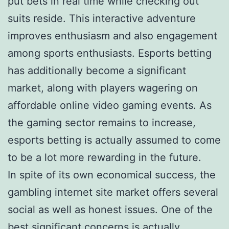
put bets in real time while checking out
suits reside. This interactive adventure
improves enthusiasm and also engagement
among sports enthusiasts. Esports betting
has additionally become a significant
market, along with players wagering on
affordable online video gaming events. As
the gaming sector remains to increase,
esports betting is actually assumed to come
to be a lot more rewarding in the future.
In spite of its own economical success, the
gambling internet site market offers several
social as well as honest issues. One of the
best significant concerns is actually