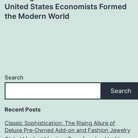
United States Economists Formed
the Modern World
Search
Search
Recent Posts
Classic Sophistication: The Rising Allure of
Deluxe Pre-Owned Add-on and Fashion Jewelry