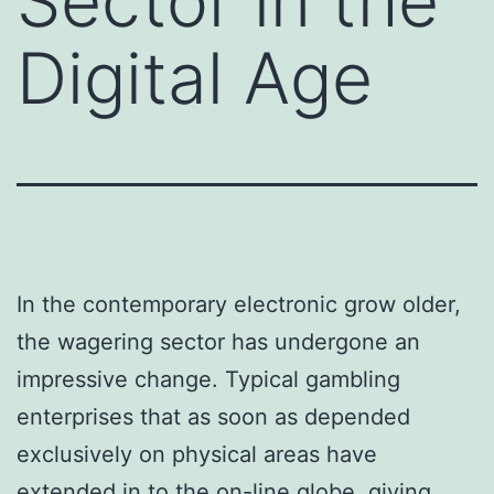
Sector in the
Digital Age
In the contemporary electronic grow older,
the wagering sector has undergone an
impressive change. Typical gambling
enterprises that as soon as depended
exclusively on physical areas have
extended in to the on-line globe, giving