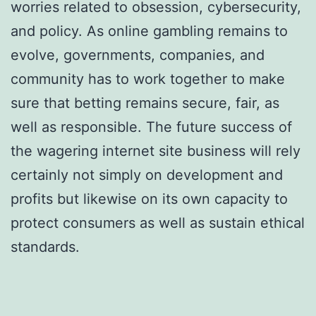
worries related to obsession, cybersecurity,
and policy. As online gambling remains to
evolve, governments, companies, and
community has to work together to make
sure that betting remains secure, fair, as
well as responsible. The future success of
the wagering internet site business will rely
certainly not simply on development and
profits but likewise on its own capacity to
protect consumers as well as sustain ethical
standards.