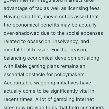
advantage of tax as well as licensing fees.
Having said that, movie critics assert that
the economical benefits may be actually
over-shadowed due to the social expenses
related to obsession, insolvency, and
mental health issue. For that reason,
balancing economical development along
with liable gaming plans remains an
essential obstacle for policymakers.
Accountable wagering initiatives have
actually come to be significantly vital in
recent times. A lot of gambling internet
sites now provide tools that help customers