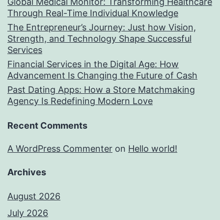
Global Medical Monitor: Transforming Healthcare
Through Real-Time Individual Knowledge
The Entrepreneur’s Journey: Just how Vision,
Strength, and Technology Shape Successful
Services
Financial Services in the Digital Age: How
Advancement Is Changing the Future of Cash
Past Dating Apps: How a Store Matchmaking
Agency Is Redefining Modern Love
Recent Comments
A WordPress Commenter
on
Hello world!
Archives
August 2026
July 2026