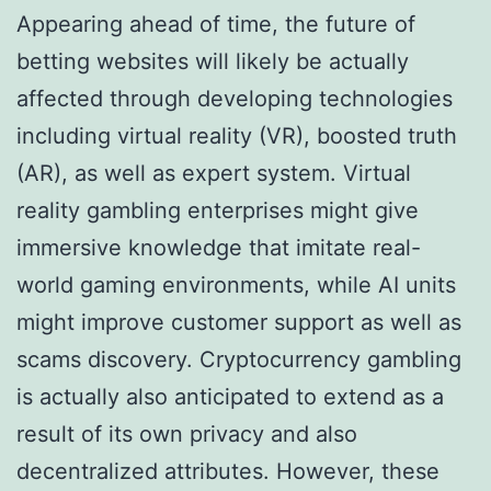
Appearing ahead of time, the future of
betting websites will likely be actually
affected through developing technologies
including virtual reality (VR), boosted truth
(AR), as well as expert system. Virtual
reality gambling enterprises might give
immersive knowledge that imitate real-
world gaming environments, while AI units
might improve customer support as well as
scams discovery. Cryptocurrency gambling
is actually also anticipated to extend as a
result of its own privacy and also
decentralized attributes. However, these