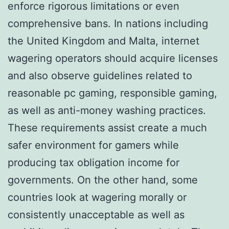
enforce rigorous limitations or even
comprehensive bans. In nations including
the United Kingdom and Malta, internet
wagering operators should acquire licenses
and also observe guidelines related to
reasonable pc gaming, responsible gaming,
as well as anti-money washing practices.
These requirements assist create a much
safer environment for gamers while
producing tax obligation income for
governments. On the other hand, some
countries look at wagering morally or
consistently unacceptable as well as