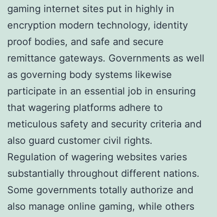
gaming internet sites put in highly in
encryption modern technology, identity
proof bodies, and safe and secure
remittance gateways. Governments as well
as governing body systems likewise
participate in an essential job in ensuring
that wagering platforms adhere to
meticulous safety and security criteria and
also guard customer civil rights.
Regulation of wagering websites varies
substantially throughout different nations.
Some governments totally authorize and
also manage online gaming, while others