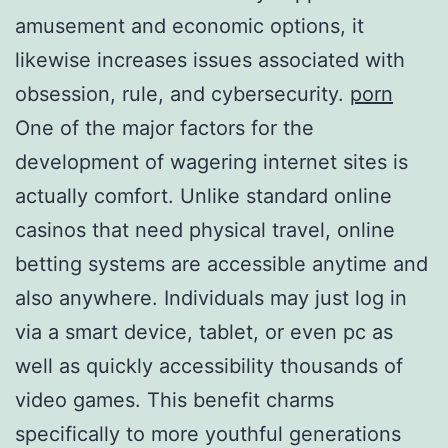
amusement and economic options, it
likewise increases issues associated with
obsession, rule, and cybersecurity.
porn
One of the major factors for the
development of wagering internet sites is
actually comfort. Unlike standard online
casinos that need physical travel, online
betting systems are accessible anytime and
also anywhere. Individuals may just log in
via a smart device, tablet, or even pc as
well as quickly accessibility thousands of
video games. This benefit charms
specifically to more youthful generations