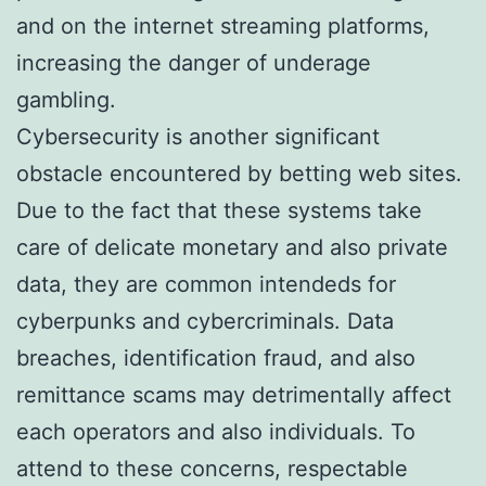
and on the internet streaming platforms,
increasing the danger of underage
gambling.
Cybersecurity is another significant
obstacle encountered by betting web sites.
Due to the fact that these systems take
care of delicate monetary and also private
data, they are common intendeds for
cyberpunks and cybercriminals. Data
breaches, identification fraud, and also
remittance scams may detrimentally affect
each operators and also individuals. To
attend to these concerns, respectable