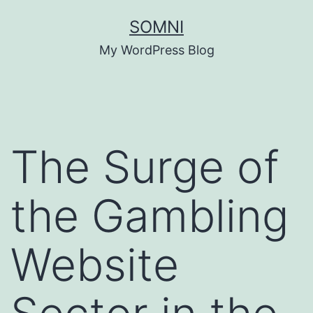
Skip
SOMNI
to
My WordPress Blog
content
The Surge of
the Gambling
Website