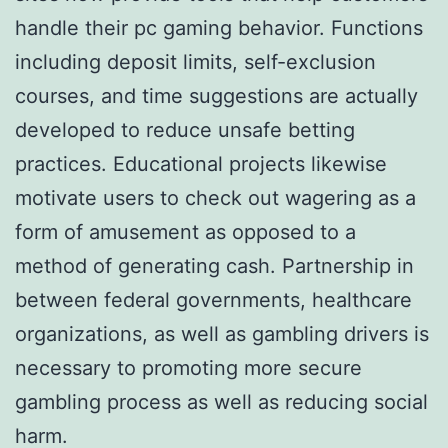
handle their pc gaming behavior. Functions
including deposit limits, self-exclusion
courses, and time suggestions are actually
developed to reduce unsafe betting
practices. Educational projects likewise
motivate users to check out wagering as a
form of amusement as opposed to a
method of generating cash. Partnership in
between federal governments, healthcare
organizations, as well as gambling drivers is
necessary to promoting more secure
gambling process as well as reducing social
harm.