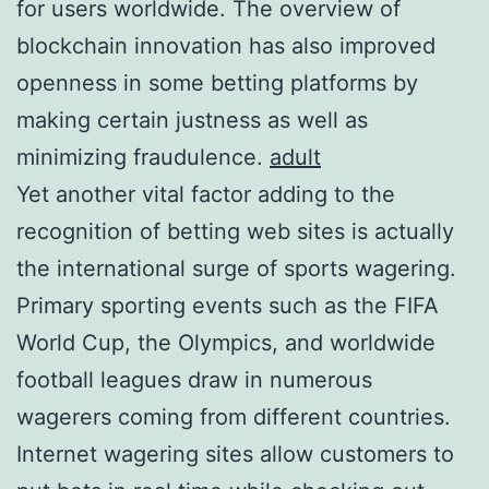
for users worldwide. The overview of
blockchain innovation has also improved
openness in some betting platforms by
making certain justness as well as
minimizing fraudulence.
adult
Yet another vital factor adding to the
recognition of betting web sites is actually
the international surge of sports wagering.
Primary sporting events such as the FIFA
World Cup, the Olympics, and worldwide
football leagues draw in numerous
wagerers coming from different countries.
Internet wagering sites allow customers to