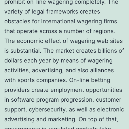
prohibit on-line wagering completely. The
variety of legal frameworks creates
obstacles for international wagering firms
that operate across a number of regions.
The economic effect of wagering web sites
is substantial. The market creates billions of
dollars each year by means of wagering
activities, advertising, and also alliances
with sports companies. On-line betting
providers create employment opportunities
in software program progression, customer
support, cybersecurity, as well as electronic
advertising and marketing. On top of that,
governments in regulated markets take