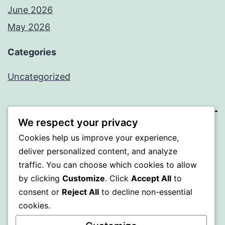
June 2026
May 2026
Categories
Uncategorized
We respect your privacy
SOMNI
Cookies help us improve your experience,
deliver personalized content, and analyze
Proudly powered by
WordPress
.
traffic. You can choose which cookies to allow
by clicking
Customize
. Click
Accept All
to
consent or
Reject All
to decline non-essential
cookies.