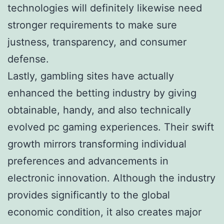
technologies will definitely likewise need
stronger requirements to make sure
justness, transparency, and consumer
defense.
Lastly, gambling sites have actually
enhanced the betting industry by giving
obtainable, handy, and also technically
evolved pc gaming experiences. Their swift
growth mirrors transforming individual
preferences and advancements in
electronic innovation. Although the industry
provides significantly to the global
economic condition, it also creates major