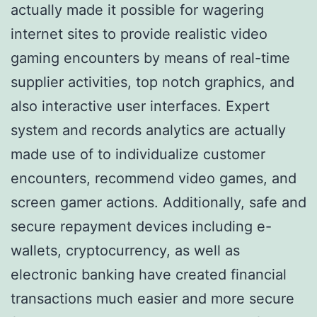
actually made it possible for wagering
internet sites to provide realistic video
gaming encounters by means of real-time
supplier activities, top notch graphics, and
also interactive user interfaces. Expert
system and records analytics are actually
made use of to individualize customer
encounters, recommend video games, and
screen gamer actions. Additionally, safe and
secure repayment devices including e-
wallets, cryptocurrency, as well as
electronic banking have created financial
transactions much easier and more secure