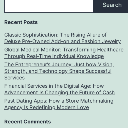
Search
Recent Posts
Classic Sophistication: The Rising Allure of
Deluxe Pre-Owned Add-on and Fashion Jewelry
Global Medical Monitor: Transforming Healthcare
Through Real-Time Individual Knowledge
The Entrepreneur’s Journey: Just how Vision,
Strength, and Technology Shape Successful
Services
Financial Services in the Digital Age: How
Advancement Is Changing the Future of Cash
Past Dating Apps: How a Store Matchmaking
Agency Is Redefining Modern Love
Recent Comments