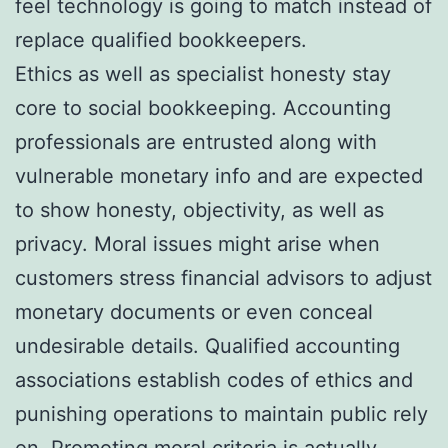
feel technology is going to match instead of
replace qualified bookkeepers.
Ethics as well as specialist honesty stay
core to social bookkeeping. Accounting
professionals are entrusted along with
vulnerable monetary info and are expected
to show honesty, objectivity, as well as
privacy. Moral issues might arise when
customers stress financial advisors to adjust
monetary documents or even conceal
undesirable details. Qualified accounting
associations establish codes of ethics and
punishing operations to maintain public rely
on. Promoting moral criteria is actually