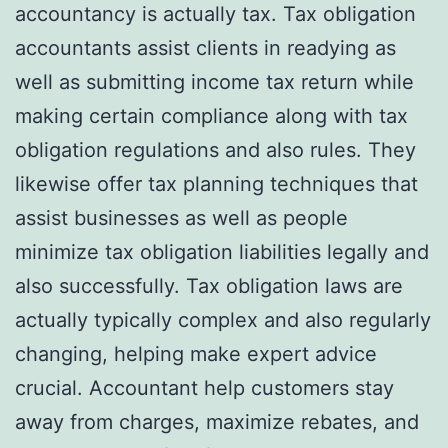
accountancy is actually tax. Tax obligation
accountants assist clients in readying as
well as submitting income tax return while
making certain compliance along with tax
obligation regulations and also rules. They
likewise offer tax planning techniques that
assist businesses as well as people
minimize tax obligation liabilities legally and
also successfully. Tax obligation laws are
actually typically complex and also regularly
changing, helping make expert advice
crucial. Accountant help customers stay
away from charges, maximize rebates, and