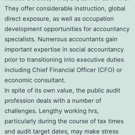
They offer considerable instruction, global
direct exposure, as well as occupation
development opportunities for accountancy
specialists. Numerous accountants gain
important expertise in social accountancy
prior to transitioning into executive duties
including Chief Financial Officer (CFO) or
economic consultant.
In spite of its own value, the public audit
profession deals with a number of
challenges. Lengthy working hrs,
particularly during the course of tax times
and audit target dates, may make stress