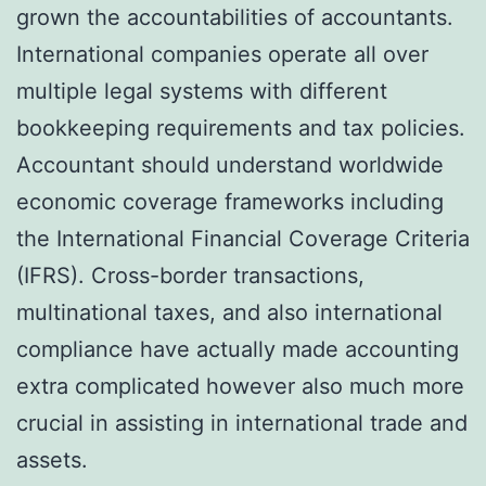
grown the accountabilities of accountants.
International companies operate all over
multiple legal systems with different
bookkeeping requirements and tax policies.
Accountant should understand worldwide
economic coverage frameworks including
the International Financial Coverage Criteria
(IFRS). Cross-border transactions,
multinational taxes, and also international
compliance have actually made accounting
extra complicated however also much more
crucial in assisting in international trade and
assets.