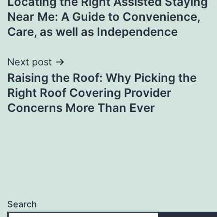
Locating the Right Assisted Staying
navigation
Near Me: A Guide to Convenience,
Care, as well as Independence
Next post
Raising the Roof: Why Picking the
Right Roof Covering Provider
Concerns More Than Ever
Search