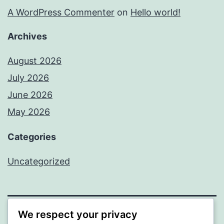
A WordPress Commenter
on
Hello world!
Archives
August 2026
July 2026
June 2026
May 2026
Categories
Uncategorized
We respect your privacy
SOMNI