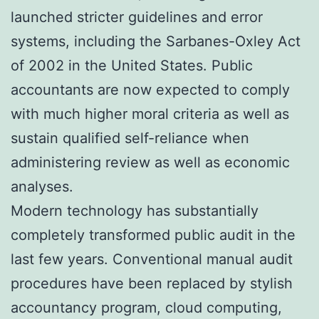
launched stricter guidelines and error
systems, including the Sarbanes-Oxley Act
of 2002 in the United States. Public
accountants are now expected to comply
with much higher moral criteria as well as
sustain qualified self-reliance when
administering review as well as economic
analyses.
Modern technology has substantially
completely transformed public audit in the
last few years. Conventional manual audit
procedures have been replaced by stylish
accountancy program, cloud computing,