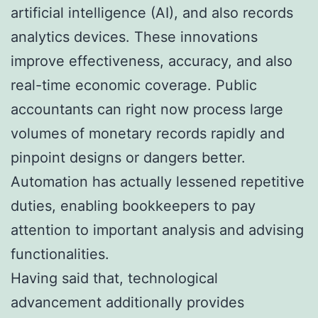
artificial intelligence (AI), and also records
analytics devices. These innovations
improve effectiveness, accuracy, and also
real-time economic coverage. Public
accountants can right now process large
volumes of monetary records rapidly and
pinpoint designs or dangers better.
Automation has actually lessened repetitive
duties, enabling bookkeepers to pay
attention to important analysis and advising
functionalities.
Having said that, technological
advancement additionally provides