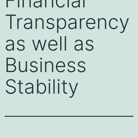
Financial
Transparency
as well as
Business
Stability