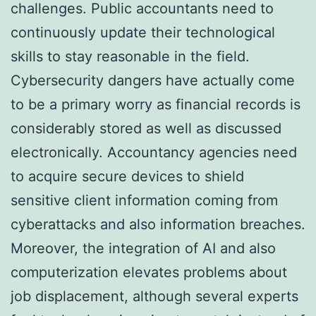
challenges. Public accountants need to
continuously update their technological
skills to stay reasonable in the field.
Cybersecurity dangers have actually come
to be a primary worry as financial records is
considerably stored as well as discussed
electronically. Accountancy agencies need
to acquire secure devices to shield
sensitive client information coming from
cyberattacks and also information breaches.
Moreover, the integration of AI and also
computerization elevates problems about
job displacement, although several experts