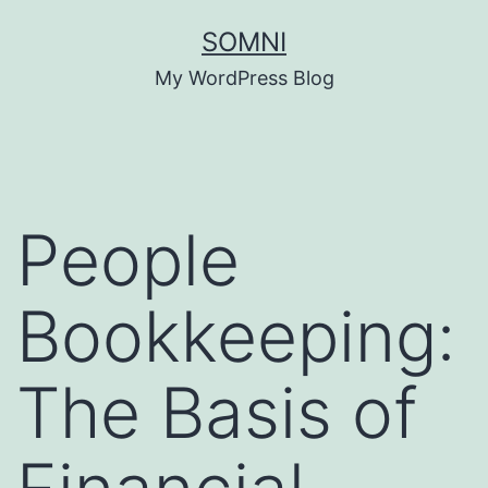
Skip
SOMNI
to
My WordPress Blog
content
People
Bookkeeping:
The Basis of