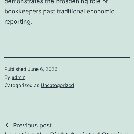
demonstrates the broadening role of
bookkeepers past traditional economic
reporting.
Published
June 6, 2026
By
admin
Categorized as
Uncategorized
Post
Previous post