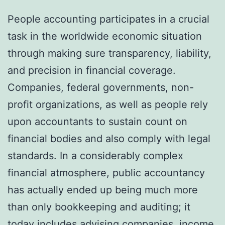
People accounting participates in a crucial
task in the worldwide economic situation
through making sure transparency, liability,
and precision in financial coverage.
Companies, federal governments, non-
profit organizations, as well as people rely
upon accountants to sustain count on
financial bodies and also comply with legal
standards. In a considerably complex
financial atmosphere, public accountancy
has actually ended up being much more
than only bookkeeping and auditing; it
today includes advising companies, income