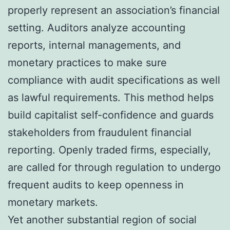
properly represent an association’s financial
setting. Auditors analyze accounting
reports, internal managements, and
monetary practices to make sure
compliance with audit specifications as well
as lawful requirements. This method helps
build capitalist self-confidence and guards
stakeholders from fraudulent financial
reporting. Openly traded firms, especially,
are called for through regulation to undergo
frequent audits to keep openness in
monetary markets.
Yet another substantial region of social