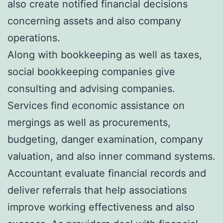
also create notified financial decisions
concerning assets and also company
operations.
Along with bookkeeping as well as taxes,
social bookkeeping companies give
consulting and advising companies.
Services find economic assistance on
mergings as well as procurements,
budgeting, danger examination, company
valuation, and also inner command systems.
Accountant evaluate financial records and
deliver referrals that help associations
improve working effectiveness and also