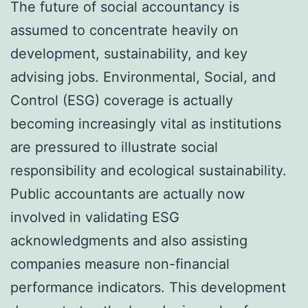
The future of social accountancy is
assumed to concentrate heavily on
development, sustainability, and key
advising jobs. Environmental, Social, and
Control (ESG) coverage is actually
becoming increasingly vital as institutions
are pressured to illustrate social
responsibility and ecological sustainability.
Public accountants are actually now
involved in validating ESG
acknowledgments and also assisting
companies measure non-financial
performance indicators. This development