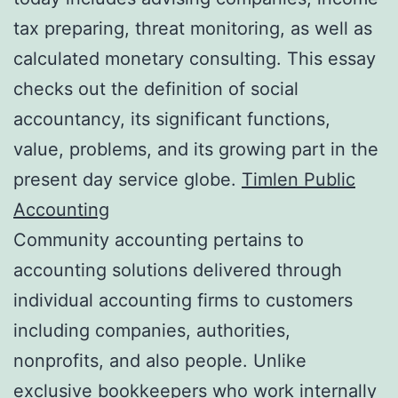
tax preparing, threat monitoring, as well as
calculated monetary consulting. This essay
checks out the definition of social
accountancy, its significant functions,
value, problems, and its growing part in the
present day service globe.
Timlen Public
Accounting
Community accounting pertains to
accounting solutions delivered through
individual accounting firms to customers
including companies, authorities,
nonprofits, and also people. Unlike
exclusive bookkeepers who work internally