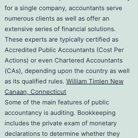
for a single company, accountants serve
numerous clients as well as offer an
extensive series of financial solutions.
These experts are typically certified as
Accredited Public Accountants (Cost Per
Actions) or even Chartered Accountants
(CAs), depending upon the country as well
as its qualified rules.
William Timlen New
Canaan, Connecticut
Some of the main features of public
accountancy is auditing. Bookkeeping
includes the private exam of monetary
declarations to determine whether they