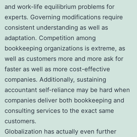
and work-life equilibrium problems for
experts. Governing modifications require
consistent understanding as well as
adaptation. Competition among
bookkeeping organizations is extreme, as
well as customers more and more ask for
faster as well as more cost-effective
companies. Additionally, sustaining
accountant self-reliance may be hard when
companies deliver both bookkeeping and
consulting services to the exact same
customers.
Globalization has actually even further