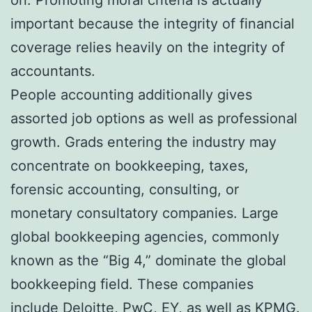
important because the integrity of financial
coverage relies heavily on the integrity of
accountants.
People accounting additionally gives
assorted job options as well as professional
growth. Grads entering the industry may
concentrate on bookkeeping, taxes,
forensic accounting, consulting, or
monetary consultatory companies. Large
global bookkeeping agencies, commonly
known as the “Big 4,” dominate the global
bookkeeping field. These companies
include Deloitte, PwC, EY, as well as KPMG.