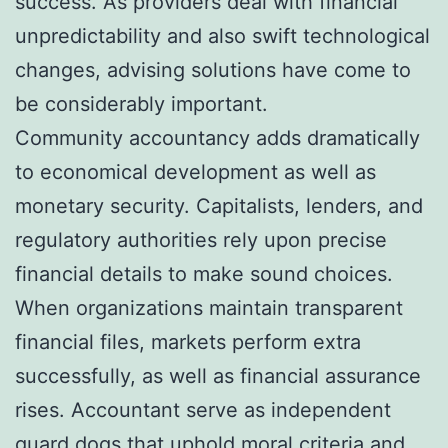
success. As providers deal with financial
unpredictability and also swift technological
changes, advising solutions have come to
be considerably important.
Community accountancy adds dramatically
to economical development as well as
monetary security. Capitalists, lenders, and
regulatory authorities rely upon precise
financial details to make sound choices.
When organizations maintain transparent
financial files, markets perform extra
successfully, as well as financial assurance
rises. Accountant serve as independent
guard dogs that uphold moral criteria and