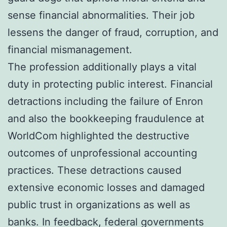
sense financial abnormalities. Their job
lessens the danger of fraud, corruption, and
financial mismanagement.
The profession additionally plays a vital
duty in protecting public interest. Financial
detractions including the failure of Enron
and also the bookkeeping fraudulence at
WorldCom highlighted the destructive
outcomes of unprofessional accounting
practices. These detractions caused
extensive economic losses and damaged
public trust in organizations as well as
banks. In feedback, federal governments