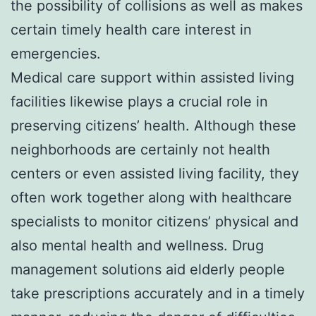
the possibility of collisions as well as makes
certain timely health care interest in
emergencies.
Medical care support within assisted living
facilities likewise plays a crucial role in
preserving citizens’ health. Although these
neighborhoods are certainly not health
centers or even assisted living facility, they
often work together along with healthcare
specialists to monitor citizens’ physical and
also mental health and wellness. Drug
management solutions aid elderly people
take prescriptions accurately and in a timely