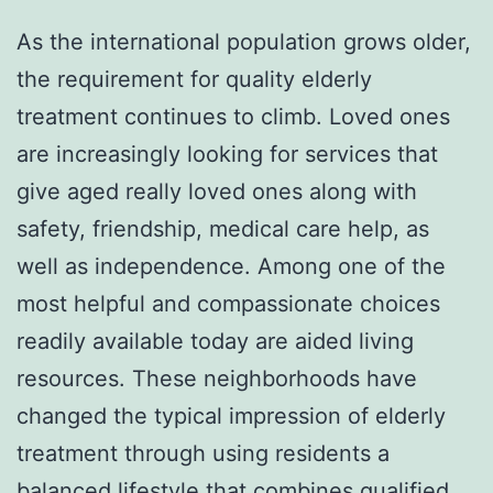
As the international population grows older,
the requirement for quality elderly
treatment continues to climb. Loved ones
are increasingly looking for services that
give aged really loved ones along with
safety, friendship, medical care help, as
well as independence. Among one of the
most helpful and compassionate choices
readily available today are aided living
resources. These neighborhoods have
changed the typical impression of elderly
treatment through using residents a
balanced lifestyle that combines qualified