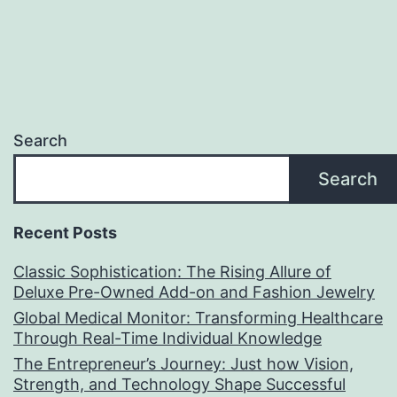
Search
Search
Recent Posts
Classic Sophistication: The Rising Allure of
Deluxe Pre-Owned Add-on and Fashion Jewelry
Global Medical Monitor: Transforming Healthcare
Through Real-Time Individual Knowledge
The Entrepreneur’s Journey: Just how Vision,
Strength, and Technology Shape Successful