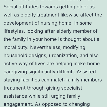
Social attitudes towards getting older as
well as elderly treatment likewise affect the
development of nursing home. In some
lifestyles, looking after elderly member of
the family in your home is thought about a
moral duty. Nevertheless, modifying
household designs, urbanization, and also
active way of lives are helping make home
caregiving significantly difficult. Assisted
staying facilities can match family members
treatment through giving specialist
assistance while still urging family
engagement. As opposed to changing