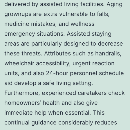
delivered by assisted living facilities. Aging
grownups are extra vulnerable to falls,
medicine mistakes, and wellness
emergency situations. Assisted staying
areas are particularly designed to decrease
these threats. Attributes such as handrails,
wheelchair accessibility, urgent reaction
units, and also 24-hour personnel schedule
aid develop a safe living setting.
Furthermore, experienced caretakers check
homeowners’ health and also give
immediate help when essential. This
continual guidance considerably reduces