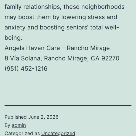
family relationships, these neighborhoods
may boost them by lowering stress and
anxiety and boosting seniors’ total well-
being.
Angels Haven Care – Rancho Mirage
8 Vía Solana, Rancho Mirage, CA 92270
(951) 452-1216
Published
June 2, 2026
By
admin
Categorized as
Uncategorized