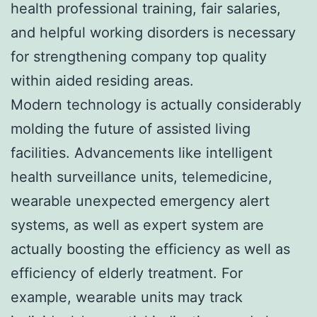
health professional training, fair salaries,
and helpful working disorders is necessary
for strengthening company top quality
within aided residing areas.
Modern technology is actually considerably
molding the future of assisted living
facilities. Advancements like intelligent
health surveillance units, telemedicine,
wearable unexpected emergency alert
systems, as well as expert system are
actually boosting the efficiency as well as
efficiency of elderly treatment. For
example, wearable units may track