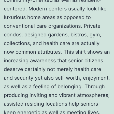
centered. Modern centers usually look like
luxurious home areas as opposed to
conventional care organizations. Private
condos, designed gardens, bistros, gym,
collections, and health care are actually
now common attributes. This shift shows an
increasing awareness that senior citizens
deserve certainly not merely health care
and security yet also self-worth, enjoyment,
as well as a feeling of belonging. Through
producing inviting and vibrant atmospheres,
assisted residing locations help seniors
keep energetic as well as meeting lives.