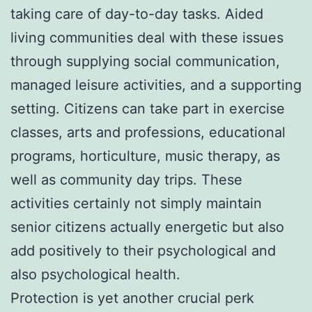
taking care of day-to-day tasks. Aided
living communities deal with these issues
through supplying social communication,
managed leisure activities, and a supporting
setting. Citizens can take part in exercise
classes, arts and professions, educational
programs, horticulture, music therapy, as
well as community day trips. These
activities certainly not simply maintain
senior citizens actually energetic but also
add positively to their psychological and
also psychological health.
Protection is yet another crucial perk