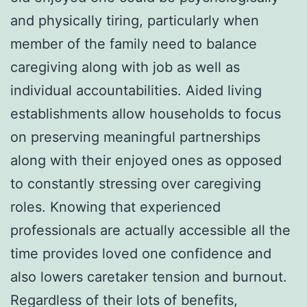
and physically tiring, particularly when
member of the family need to balance
caregiving along with job as well as
individual accountabilities. Aided living
establishments allow households to focus
on preserving meaningful partnerships
along with their enjoyed ones as opposed
to constantly stressing over caregiving
roles. Knowing that experienced
professionals are actually accessible all the
time provides loved one confidence and
also lowers caretaker tension and burnout.
Regardless of their lots of benefits,