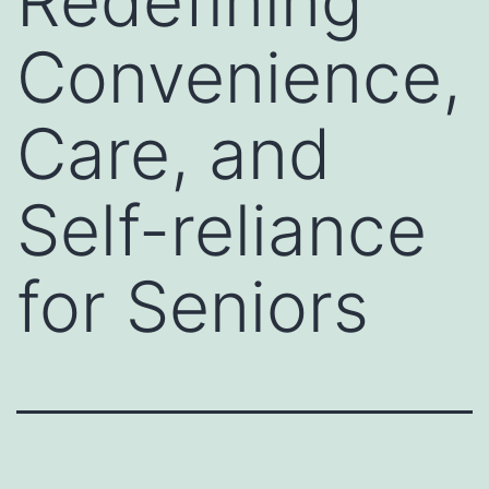
Redefining
Convenience,
Care, and
Self-reliance
for Seniors