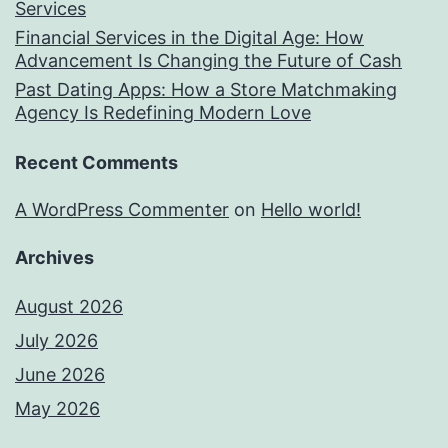
Services
Financial Services in the Digital Age: How
Advancement Is Changing the Future of Cash
Past Dating Apps: How a Store Matchmaking
Agency Is Redefining Modern Love
Recent Comments
A WordPress Commenter
on
Hello world!
Archives
August 2026
July 2026
June 2026
May 2026