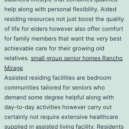
help along with personal flexibility. Aided
residing resources not just boost the quality
of life for elders however also offer comfort
for family members that want the very best
achievable care for their growing old
relatives.
small group senior homes Rancho
Mirage
Assisted residing facilities are bedroom
communities tailored for seniors who
demand some degree helpful along with
day-to-day activities however carry out
certainly not require extensive healthcare
supplied in assisted living facility. Residents