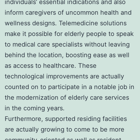
individuals’ essential indications and also
inform caregivers of uncommon health and
wellness designs. Telemedicine solutions
make it possible for elderly people to speak
to medical care specialists without leaving
behind the location, boosting ease as well
as access to healthcare. These
technological improvements are actually
counted on to participate in a notable job in
the modernization of elderly care services
in the coming years.
Furthermore, supported residing facilities
are actually growing to come to be more
community-oriented as well as resident-