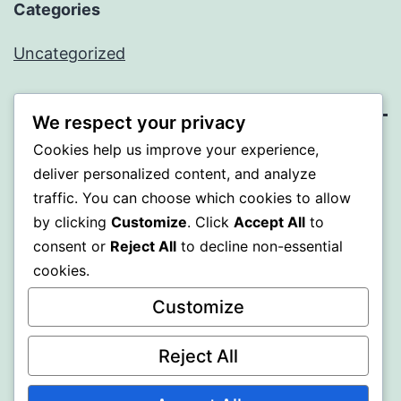
Categories
Uncategorized
We respect your privacy
Cookies help us improve your experience,
SOMNI
deliver personalized content, and analyze
traffic. You can choose which cookies to allow
Proudly powered by
WordPress
.
by clicking
Customize
. Click
Accept All
to
consent or
Reject All
to decline non-essential
cookies.
Customize
Reject All