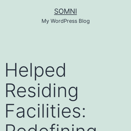
Skip
SOMNI
to
My WordPress Blog
content
Helped
Residing
Facilities: