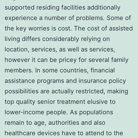
supported residing facilities additionally
experience a number of problems. Some of
the key worries is cost. The cost of assisted
living differs considerably relying on
location, services, as well as services,
however it can be pricey for several family
members. In some countries, financial
assistance programs and insurance policy
possibilities are actually restricted, making
top quality senior treatment elusive to
lower-income people. As populations
remain to age, authorities and also
healthcare devices have to attend to the