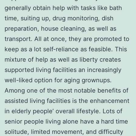
generally obtain help with tasks like bath
time, suiting up, drug monitoring, dish
preparation, house cleaning, as well as
transport. All at once, they are promoted to
keep as a lot self-reliance as feasible. This
mixture of help as well as liberty creates
supported living facilities an increasingly
well-liked option for aging grownups.
Among one of the most notable benefits of
assisted living facilities is the enhancement
in elderly people’ overall lifestyle. Lots of
senior people living alone have a hard time
solitude, limited movement, and difficulty