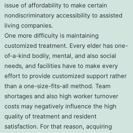
issue of affordability to make certain
nondiscriminatory accessibility to assisted
living companies.
One more difficulty is maintaining
customized treatment. Every elder has one-
of-a-kind bodily, mental, and also social
needs, and facilities have to make every
effort to provide customized support rather
than a one-size-fits-all method. Team
shortages and also high worker turnover
costs may negatively influence the high
quality of treatment and resident
satisfaction. For that reason, acquiring