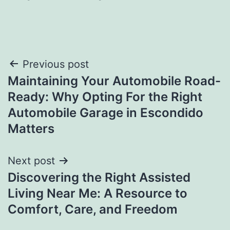
Post
Previous post
Maintaining Your Automobile Road-
navigation
Ready: Why Opting For the Right
Automobile Garage in Escondido
Matters
Next post
Discovering the Right Assisted
Living Near Me: A Resource to
Comfort, Care, and Freedom