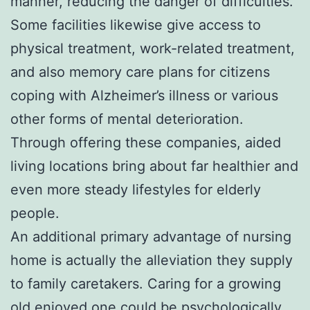
manner, reducing the danger of difficulties.
Some facilities likewise give access to
physical treatment, work-related treatment,
and also memory care plans for citizens
coping with Alzheimer’s illness or various
other forms of mental deterioration.
Through offering these companies, aided
living locations bring about far healthier and
even more steady lifestyles for elderly
people.
An additional primary advantage of nursing
home is actually the alleviation they supply
to family caretakers. Caring for a growing
old enjoyed one could be psychologically