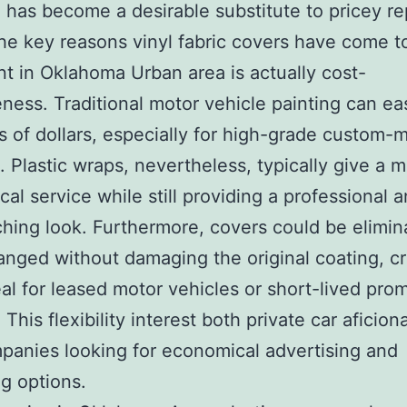
 has become a desirable substitute to pricey re
he key reasons vinyl fabric covers have come t
t in Oklahoma Urban area is actually cost-
eness. Traditional motor vehicle painting can eas
 of dollars, especially for high-grade custom-
. Plastic wraps, nevertheless, typically give a 
al service while still providing a professional a
hing look. Furthermore, covers could be elimin
nged without damaging the original coating, cr
al for leased motor vehicles or short-lived pro
 This flexibility interest both private car aficio
panies looking for economical advertising and
g options.