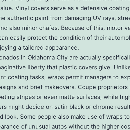
alue. Vinyl covers serve as a defensive coating
he authentic paint from damaging UV rays, stre
 and also minor chafes. Because of this, motor v
an easily protect the condition of their automo
joying a tailored appearance.
ionados in Oklahoma City are actually specifical
maginative liberty that plastic covers give. Unlik
t coating tasks, wraps permit managers to exp
esigns and brief makeovers. Coupe proprietors
eting stripes or even matte surfaces, while hi
rs might decide on satin black or chrome result
 look. Some people also make use of wraps to 
arance of unusual autos without the higher cos