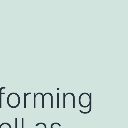
forming
ll as