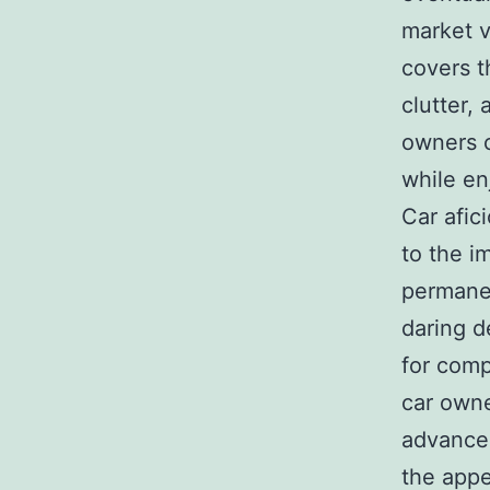
market v
covers t
clutter,
owners c
while en
Car afic
to the i
permanen
daring d
for comp
car owne
advanced
the appe