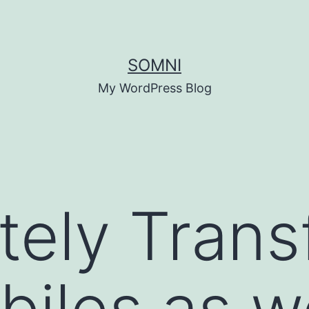
SOMNI
My WordPress Blog
ely Trans
iles as we