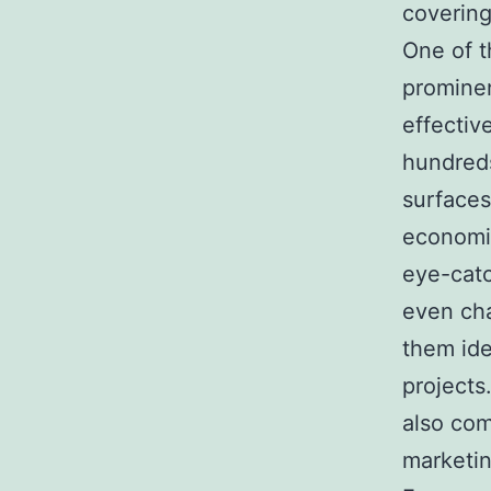
covering
One of t
prominen
effectiv
hundreds
surfaces
economic
eye-catc
even cha
them ide
projects.
also com
marketin