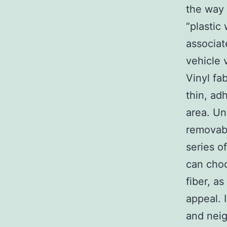
the way 
“plastic
associat
vehicle 
Vinyl fa
thin, adh
area. Un
removabl
series of
can choo
fiber, as
appeal. 
and neig