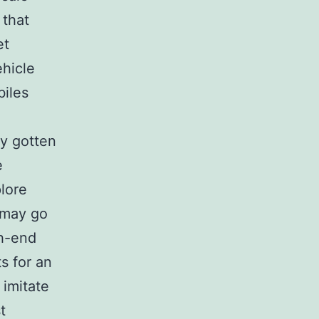
 that
et
ehicle
biles
ly gotten
e
lore
 may go
gh-end
s for an
imitate
t