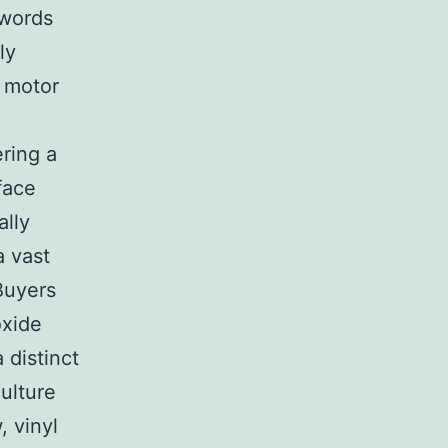
 words
ly
n motor
ring a
rface
ally
a vast
 Buyers
oxide
 distinct
ulture
 vinyl