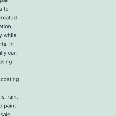
pair
s to
 created
ation,
y while
ts. In
lly can
asing
 coating
s, rain,
o paint
esale