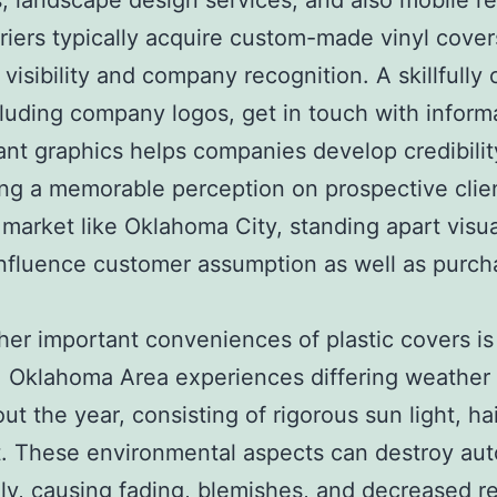
, landscape design services, and also mobile re
riers typically acquire custom-made vinyl cover
 visibility and company recognition. A skillfully
luding company logos, get in touch with inform
ant graphics helps companies develop credibilit
ng a memorable perception on prospective clien
market like Oklahoma City, standing apart visua
influence customer assumption as well as purch
her important conveniences of plastic covers is
 Oklahoma Area experiences differing weather
t the year, consisting of rigorous sun light, hail
. These environmental aspects can destroy aut
ly, causing fading, blemishes, and decreased r