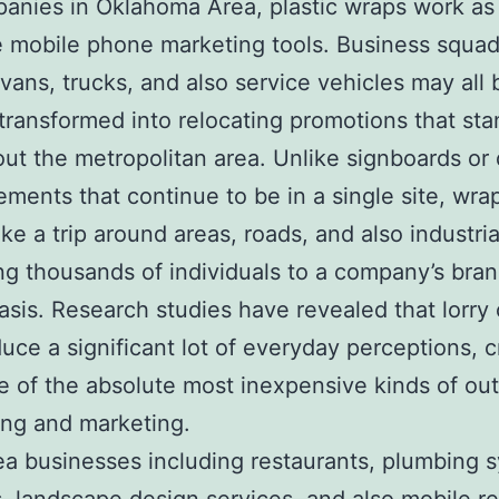
anies in Oklahoma Area, plastic wraps work as
e mobile phone marketing tools. Business squad
 vans, trucks, and also service vehicles may all 
 transformed into relocating promotions that sta
ut the metropolitan area. Unlike signboards or d
ements that continue to be in a single site, wr
ake a trip around areas, roads, and also industria
ng thousands of individuals to a company’s bra
basis. Research studies have revealed that lorry
uce a significant lot of everyday perceptions, c
 of the absolute most inexpensive kinds of ou
ing and marketing.
ea businesses including restaurants, plumbing 