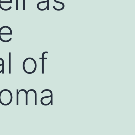
e
l of
homa