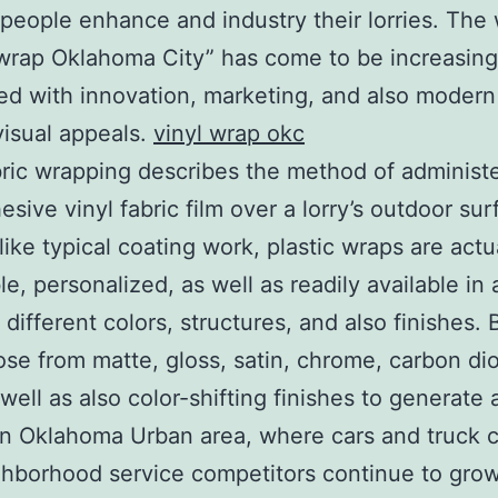
people enhance and industry their lorries. The
 wrap Oklahoma City” has come to be increasing
ed with innovation, marketing, and also moder
visual appeals.
vinyl wrap okc
bric wrapping describes the method of administe
esive vinyl fabric film over a lorry’s outdoor su
like typical coating work, plastic wraps are actu
e, personalized, as well as readily available in 
 different colors, structures, and also finishes.
se from matte, gloss, satin, chrome, carbon di
 well as also color-shifting finishes to generate a
In Oklahoma Urban area, where cars and truck c
hborhood service competitors continue to grow,