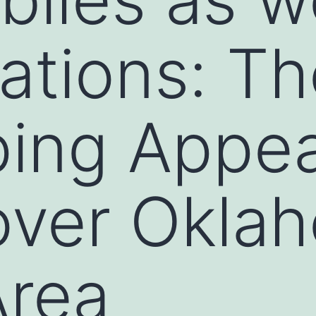
ations: Th
ing Appea
over Okla
Area