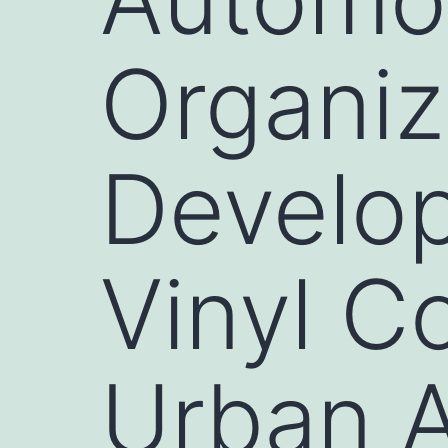
Organiz
Develop
Vinyl C
Urban 