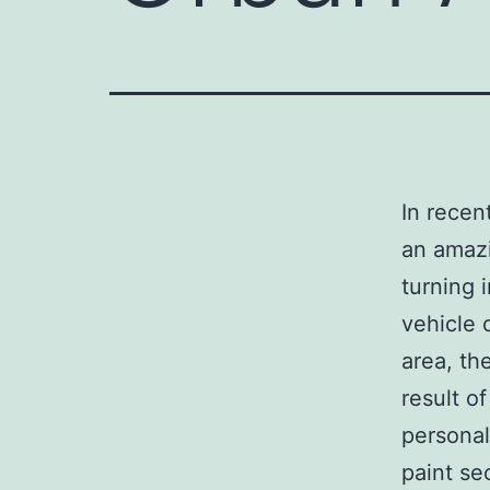
In recen
an amazi
turning 
vehicle 
area, th
result of
personal
paint se