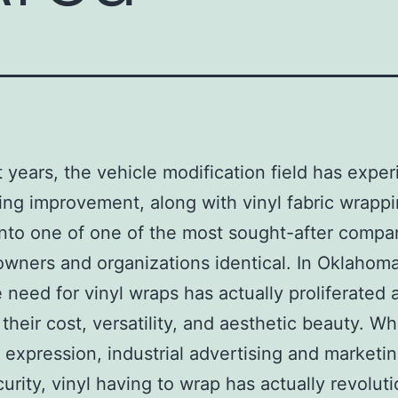
t years, the vehicle modification field has expe
ng improvement, along with vinyl fabric wrapp
into one of one of the most sought-after compan
owners and organizations identical. In Oklahom
e need for vinyl wraps has actually proliferated 
 their cost, versatility, and aesthetic beauty. W
 expression, industrial advertising and marketin
curity, vinyl having to wrap has actually revolut