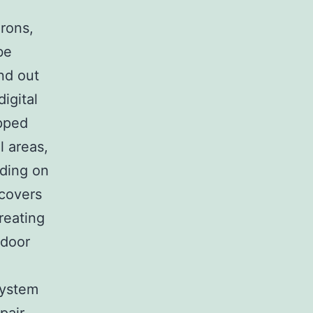
rons,
be
nd out
igital
apped
l areas,
nding on
 covers
reating
tdoor
system