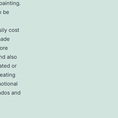
painting.
o be
ily cost
made
more
nd also
ated or
eating
motional
nados and