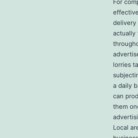
For comp
effectiv
delivery
actually
througho
advertis
lorries t
subjecti
a daily 
can prod
them one
advertis
Local ar