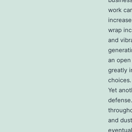
business
work car
increase
wrap inc
and vibr
generati
an open 
greatly 
choices.
Yet anot
defense.
throughou
and dust
eventual