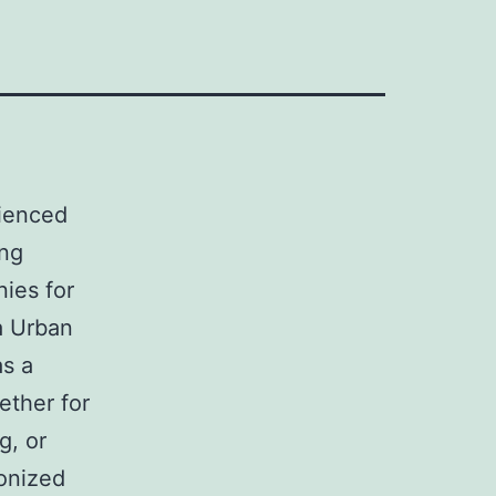
rienced
ing
ies for
a Urban
as a
hether for
g, or
ionized